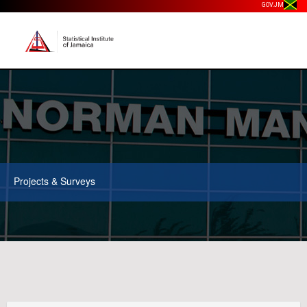
GOV.JM
Projects & Surveys