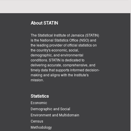
About STATIN
The Statistical Institute of Jamaica (STATIN)
is the National Statistics Office (NSO) and
the leading provider of official statistics on
the country's economic, social,
demographic, and environmental
conditions. STATIN is dedicated to
delivering accurate, comprehensive, and
timely data that supports informed decision-
making and aligns with the Institute's
mission.
Statistics
Economic
Demographic and Social
Environment and Multidomain
Census
Methodology