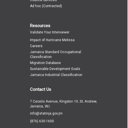
Ad hoc (Contracted)
Resources
Validate Your Interviewer
Impact of Hurricane Melissa
Careers
Jamaica Standard Occupational
Classification
Migration Database
Sustainable Development Goals
Jamaica Industrial Classification
Contact Us
7 Cecelio Avenue, Kingston 10, St. Andrew,
Jamaica, W.I.
info@statinja.gov.jm
(876) 630-1600