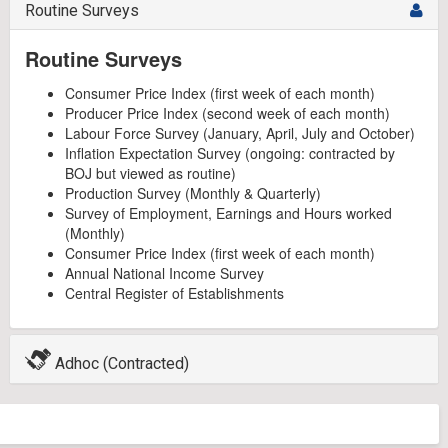
Routine Surveys
Routine Surveys
Consumer Price Index (first week of each month)
Producer Price Index (second week of each month)
Labour Force Survey (January, April, July and October)
Inflation Expectation Survey (ongoing: contracted by
BOJ but viewed as routine)
Production Survey (Monthly & Quarterly)
Survey of Employment, Earnings and Hours worked
(Monthly)
Consumer Price Index (first week of each month)
Annual National Income Survey
Central Register of Establishments
Adhoc (Contracted)