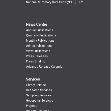
National Summary Data Page (NSDP)
News Centre
Annual Publications
Quarterly Publications
Monthly Publications
Adhoc Publications
View Publications
Press Releases
Press Briefing
Advance Release Calendar
Services
Library Service
Research Services
Sampling Services
Geospatial Services
Projects
Routine Services