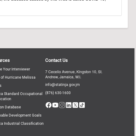
urces
Contact Us
te Your Interviewer
7 Cecelio Avenue, Kingston 10, St.
Andrew, Jamaica, W.I.
 of Hurricane Melissa
info@statinja.gov.jm
s
(876) 630-1600
a Standard Occupational
ication
ion Database
nable Development Goals
a Industrial Classification