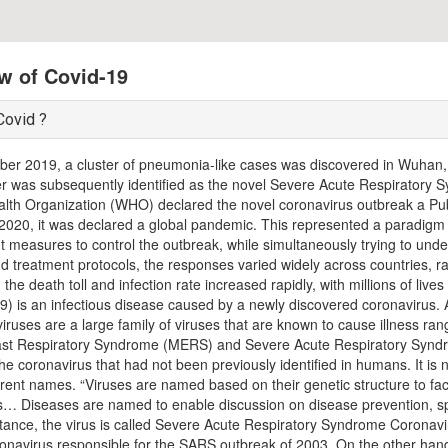
w of Covid-19
Covid ?
er 2019, a cluster of pneumonia-like cases was discovered in Wuhan,
ter was subsequently identified as the novel Severe Acute Respirator
lth Organization (WHO) declared the novel coronavirus outbreak a Pu
2020, it was declared a global pandemic. This represented a paradigm sh
 measures to control the outbreak, while simultaneously trying to unde
nd treatment protocols, the responses varied widely across countries, 
, the death toll and infection rate increased rapidly, with millions of li
) is an infectious disease caused by a newly discovered coronavirus. 
viruses are a large family of viruses that are known to cause illness 
ast Respiratory Syndrome (MERS) and Severe Acute Respiratory Syn
 the coronavirus that had not been previously identified in humans. It i
erent names. “Viruses are named based on their genetic structure to fac
… Diseases are named to enable discussion on disease prevention, spr
nstance, the virus is called Severe Acute Respiratory Syndrome Coronavi
ronavirus responsible for the SARS outbreak of 2003. On the other hand