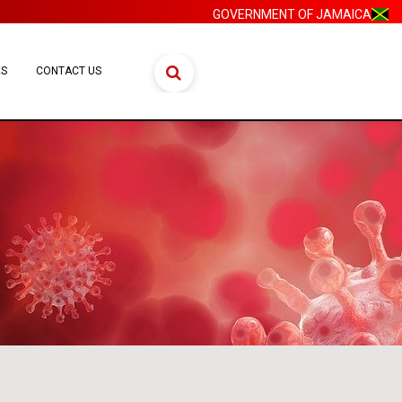
GOVERNMENT OF JAMAICA
ES
CONTACT US