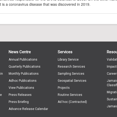
t is a coronavirus disease that was discovered in 2019.
News Centre
Services
Reso
Annual Publications
Library Service
Valida
Quarterly Publications
Research Services
Impact
in
Monthly Publications
Sampling Services
Career
Adhoc Publications
Geospatial Services
Jamaic
Classif
View Publications
Projects
Migrat
ge
Press Releases
Routine Services
Sustai
Press Briefing
Ad hoc (Contracted)
Jamaic
Advance Release Calendar