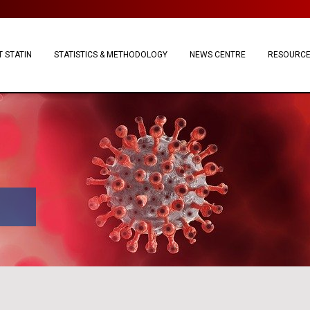
 STATIN
STATISTICS & METHODOLOGY
NEWS CENTRE
RESOURC