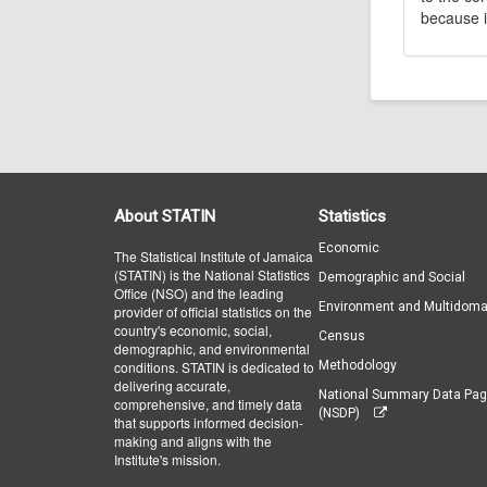
because i
About STATIN
Statistics
Economic
The Statistical Institute of Jamaica
(STATIN) is the National Statistics
Demographic and Social
Office (NSO) and the leading
Environment and Multidoma
provider of official statistics on the
country's economic, social,
Census
demographic, and environmental
conditions. STATIN is dedicated to
Methodology
delivering accurate,
National Summary Data Pa
comprehensive, and timely data
(NSDP)
that supports informed decision-
making and aligns with the
Institute's mission.