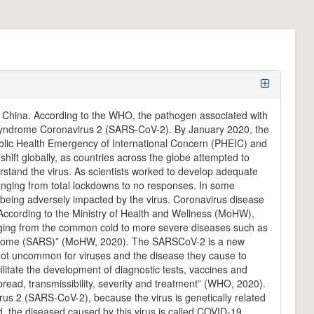
 China. According to the WHO, the pathogen associated with
y Syndrome Coronavirus 2 (SARS-CoV-2). By January 2020, the
blic Health Emergency of International Concern (PHEIC) and
ift globally, as countries across the globe attempted to
rstand the virus. As scientists worked to develop adequate
ranging from total lockdowns to no responses. In some
ves being adversely impacted by the virus. Coronavirus disease
According to the Ministry of Health and Wellness (MoHW),
ranging from the common cold to more severe diseases such as
drome (SARS)” (MoHW, 2020). The SARSCoV-2 is a new
s not uncommon for viruses and the disease they cause to
ilitate the development of diagnostic tests, vaccines and
ead, transmissibility, severity and treatment” (WHO, 2020).
rus 2 (SARS-CoV-2), because the virus is genetically related
, the diseased caused by this virus is called COVID-19,