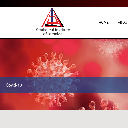
HOME
ABOUT
Covid-19