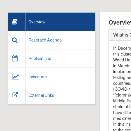
Overvie
Overview
What is 
Reserach Agenda
In Decemb
this clus
Publications
World Hea
in March 
implement
testing a
Indicators
countries
(COVID-19
“[c]orona
External Links
Middle E
strain of
have diff
medicines
In this i
to the co