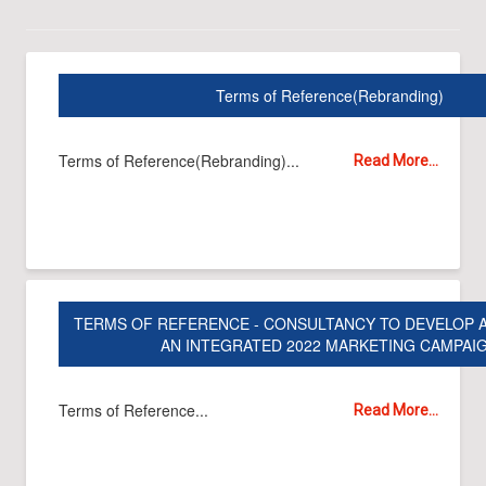
Terms of Reference(Rebranding)
Terms of Reference(Rebranding)...
Read More...
TERMS OF REFERENCE - CONSULTANCY TO DEVELOP 
AN INTEGRATED 2022 MARKETING CAMPAI
Terms of Reference...
Read More...