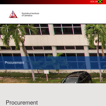
GOV.JM
Procurement
Procurement