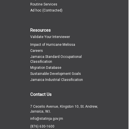
Routine Services
Ad hoc (Contracted)
Resources
Validate Your Interviewer
Impact of Hurricane Melissa
Careers
Jamaica Standard Occupational
Classification
Migration Database
Sustainable Development Goals
Jamaica Industrial Classification
Contact Us
7 Cecelio Avenue, Kingston 10, St. Andrew,
Jamaica, W.I.
info@statinja.gov.jm
(876) 630-1600