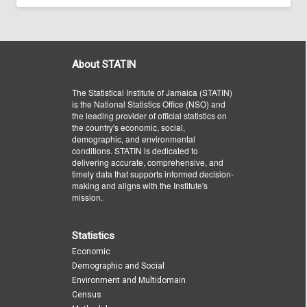
About STATIN
The Statistical Institute of Jamaica (STATIN)
is the National Statistics Office (NSO) and
the leading provider of official statistics on
the country's economic, social,
demographic, and environmental
conditions. STATIN is dedicated to
delivering accurate, comprehensive, and
timely data that supports informed decision-
making and aligns with the Institute's
mission.
Statistics
Economic
Demographic and Social
Environment and Multidomain
Census