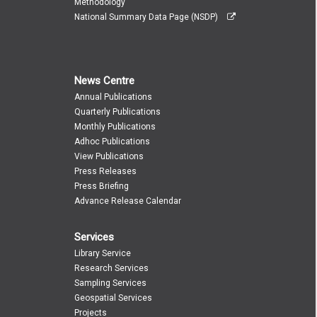
Methodology
National Summary Data Page (NSDP)
News Centre
Annual Publications
Quarterly Publications
Monthly Publications
Adhoc Publications
View Publications
Press Releases
Press Briefing
Advance Release Calendar
Services
Library Service
Research Services
Sampling Services
Geospatial Services
Projects