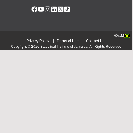
GOV.JM
|
|
Privacy Policy
Terms of Use
Contact Us
Copyright ©
2026
Statistical Institute of Jamaica. All Rights Reserved