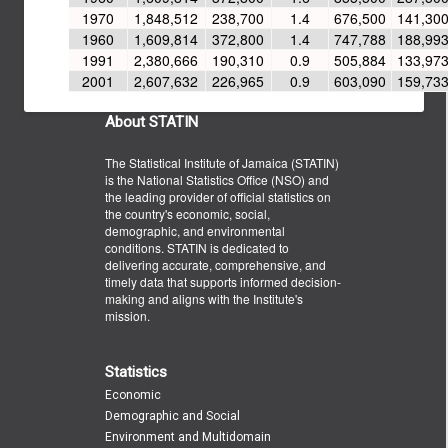
1970
1,848,512
238,700
1.4
676,500
141,30
1960
1,609,814
372,800
1.4
747,788
188,99
1991
2,380,666
190,310
0.9
505,884
133,97
2001
2,607,632
226,965
0.9
603,090
159,73
About STATIN
The Statistical Institute of Jamaica (STATIN)
is the National Statistics Office (NSO) and
the leading provider of official statistics on
the country's economic, social,
demographic, and environmental
conditions. STATIN is dedicated to
delivering accurate, comprehensive, and
timely data that supports informed decision-
making and aligns with the Institute's
mission.
Statistics
Economic
Demographic and Social
Environment and Multidomain