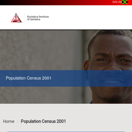
GOV.JM
Population Census 2001
Home
Population Census 2001