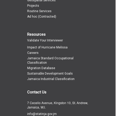
Geospatial Services
Projects
Routine Services
Ad hoc (Contracted)
Resources
Validate Your Interviewer
Impact of Hurricane Melissa
Careers
Jamaica Standard Occupational
Classification
Migration Database
Sustainable Development Goals
Jamaica Industrial Classification
Contact Us
7 Cecelio Avenue, Kingston 10, St. Andrew,
Jamaica, W.I.
info@statinja.gov.jm