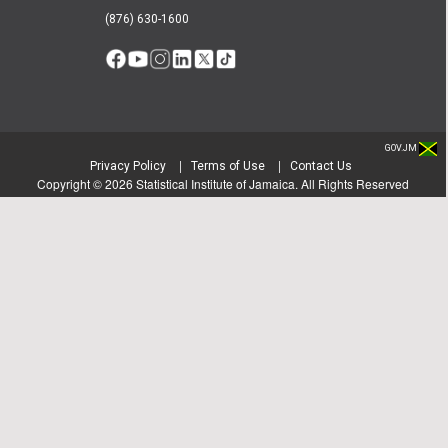
(876) 630-1600
GOV.JM
|
|
Privacy Policy
Terms of Use
Contact Us
Copyright ©
2026
Statistical Institute of Jamaica. All Rights Reserved