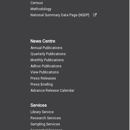
Census
Methodology
National Summary Data Page (NSDP)
News Centre
Annual Publications
Quarterly Publications
Monthly Publications
Adhoc Publications
View Publications
Press Releases
Press Briefing
Advance Release Calendar
Services
Library Service
Research Services
Sampling Services