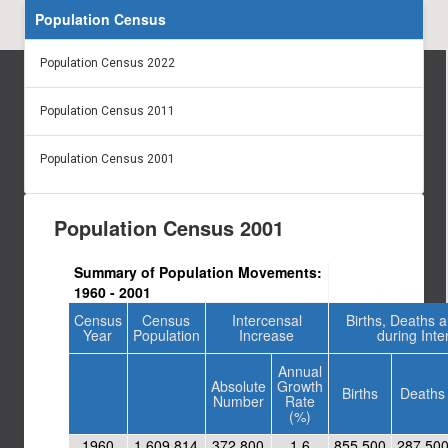
Population Census
Population Census 2022
Population Census 2011
Population Census 2001
Population Census 2001
Summary of Population Movements:
1960 - 2001
Census
Census
Intercensal
Births, Deaths 
Year
Population
Increase
during Inte
Annual
Absolute
Growth
Births
Deaths
Number
Rate
(%)
1960
1,609,814
372,800
1.6
855,500
287,50