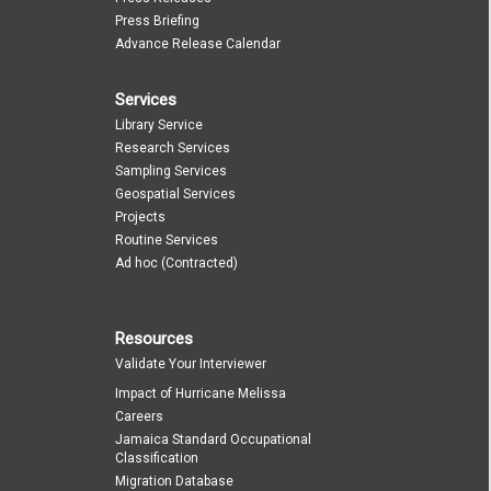
Press Briefing
Advance Release Calendar
Services
Library Service
Research Services
Sampling Services
Geospatial Services
Projects
Routine Services
Ad hoc (Contracted)
Resources
Validate Your Interviewer
Impact of Hurricane Melissa
Careers
Jamaica Standard Occupational
Classification
Migration Database