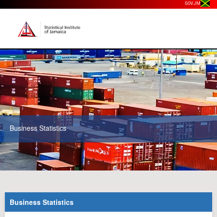
GOV.JM
Business Statistics
Business Statistics