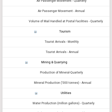
Air Passenger Movement - Quarterly
Air Passenger Movement - Annual
Volume of Mail Handled at Postal Facilities - Quarterly
Tourism
Tourist Arrivals - Monthly
Tourist Arrivals - Annual
Mining & Quarrying
Production of Mineral-Quarterly
Mineral Production ('000 tonnes) - Annual
Utilities
Water Production (million gallons) - Quarterly