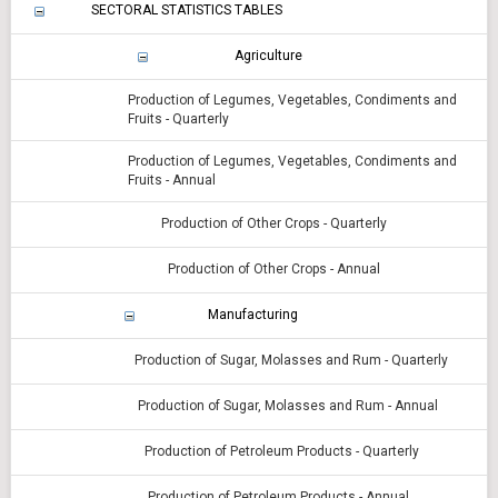
SECTORAL STATISTICS TABLES
Agriculture
Production of Legumes, Vegetables, Condiments and
Fruits - Quarterly
Production of Legumes, Vegetables, Condiments and
Fruits - Annual
Production of Other Crops - Quarterly
Production of Other Crops - Annual
Manufacturing
Production of Sugar, Molasses and Rum - Quarterly
Production of Sugar, Molasses and Rum - Annual
Production of Petroleum Products - Quarterly
Production of Petroleum Products - Annual