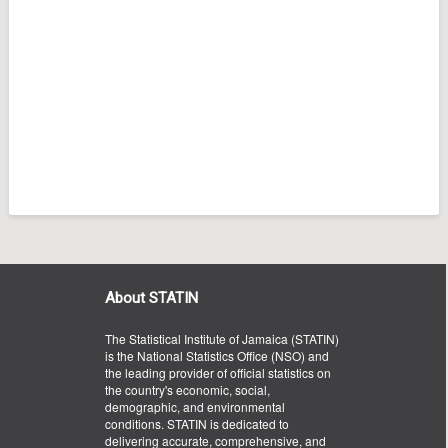
About STATIN
The Statistical Institute of Jamaica (STATIN)
is the National Statistics Office (NSO) and
the leading provider of official statistics on
the country's economic, social,
demographic, and environmental
conditions. STATIN is dedicated to
delivering accurate, comprehensive, and