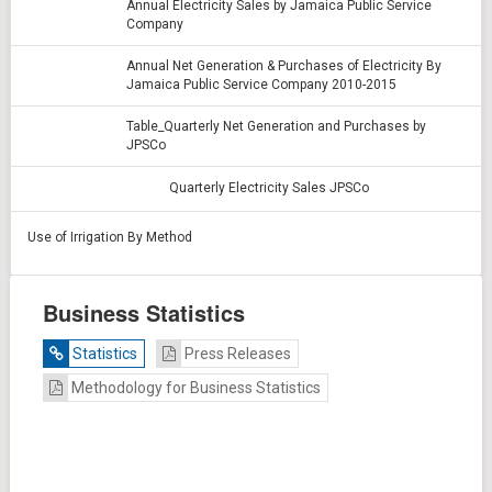
Annual Electricity Sales by Jamaica Public Service
Company
Annual Net Generation & Purchases of Electricity By
Jamaica Public Service Company 2010-2015
Table_Quarterly Net Generation and Purchases by
JPSCo
Quarterly Electricity Sales JPSCo
Use of Irrigation By Method
Business Statistics
Statistics
Press Releases
Methodology for Business Statistics