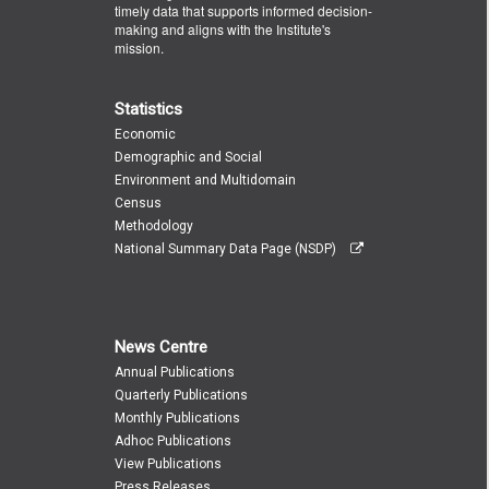
timely data that supports informed decision-
making and aligns with the Institute's
mission.
Statistics
Economic
Demographic and Social
Environment and Multidomain
Census
Methodology
National Summary Data Page (NSDP)
News Centre
Annual Publications
Quarterly Publications
Monthly Publications
Adhoc Publications
View Publications
Press Releases