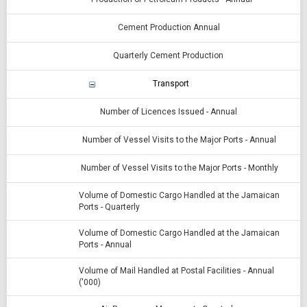
Cement Production Annual
Quarterly Cement Production
Transport
Number of Licences Issued - Annual
Number of Vessel Visits to the Major Ports - Annual
Number of Vessel Visits to the Major Ports - Monthly
Volume of Domestic Cargo Handled at the Jamaican
Ports - Quarterly
Volume of Domestic Cargo Handled at the Jamaican
Ports - Annual
Volume of Mail Handled at Postal Facilities - Annual
('000)