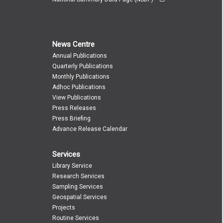
News Centre
Annual Publications
Quarterly Publications
Monthly Publications
Adhoc Publications
View Publications
Press Releases
Press Briefing
Advance Release Calendar
Services
Library Service
Research Services
Sampling Services
Geospatial Services
Projects
Routine Services