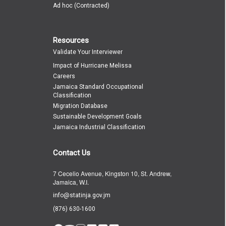
Ad hoc (Contracted)
Resources
Validate Your Interviewer
Impact of Hurricane Melissa
Careers
Jamaica Standard Occupational
Classification
Migration Database
Sustainable Development Goals
Jamaica Industrial Classification
Contact Us
7 Cecelio Avenue, Kingston 10, St. Andrew,
Jamaica, W.I.
info@statinja.gov.jm
(876) 630-1600