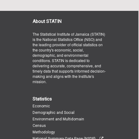
About STATIN
The Statistical Institute of Jamaica (STATIN)
is the National Statistics Office (NSO) and
the leading provider of official statistics on
the country's economic, social,
demographic, and environmental
conditions. STATIN is dedicated to
delivering accurate, comprehensive, and
timely data that supports informed decision-
making and aligns with the Institute's
mission.
Statistics
Economic
Demographic and Social
Environment and Multidomain
Census
Methodology
National Summary Data Page (NSDP)