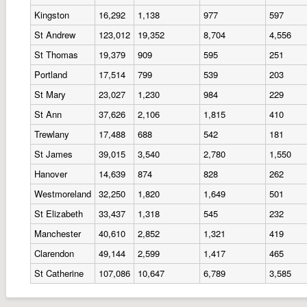
Kingston
16,292
1,138
977
597
St Andrew
123,012
19,352
8,704
4,556
St Thomas
19,379
909
595
251
Portland
17,514
799
539
203
St Mary
23,027
1,230
984
229
St Ann
37,626
2,106
1,815
410
Trewlany
17,488
688
542
181
St James
39,015
3,540
2,780
1,550
Hanover
14,639
874
828
262
Westmoreland
32,250
1,820
1,649
501
St Elizabeth
33,437
1,318
545
232
Manchester
40,610
2,852
1,321
419
Clarendon
49,144
2,599
1,417
465
St Catherine
107,086
10,647
6,789
3,585