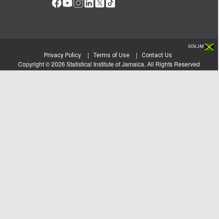
GOV.JM
|
|
Privacy Policy
Terms of Use
Contact Us
Copyright ©
2026
Statistical Institute of Jamaica. All Rights Reserved