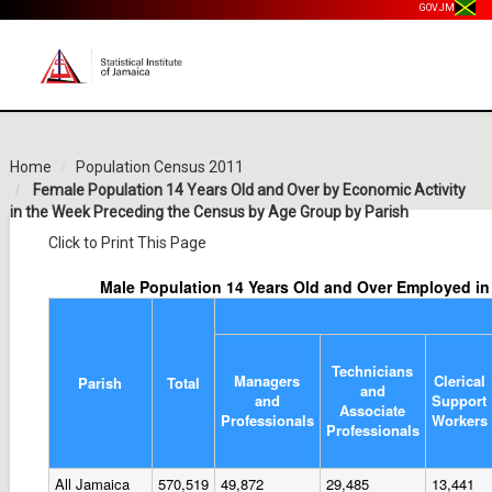
GOV.JM
Home
Population Census 2011
Female Population 14 Years Old and Over by Economic Activity
in the Week Preceding the Census by Age Group by Parish
Click to Print This Page
Male Population 14 Years Old and Over Employed i
Technicians
Managers
Clerical
Parish
Total
and
and
Support
Associate
Professionals
Workers
Professionals
All Jamaica
570,519
49,872
29,485
13,441