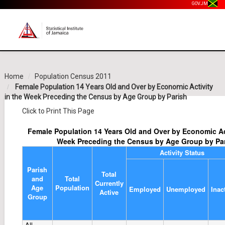
GOV.JM
Home
Population Census 2011
Female Population 14 Years Old and Over by Economic Activity
in the Week Preceding the Census by Age Group by Parish
Click to Print This Page
Female Population 14 Years Old and Over by Economic Act
Week Preceding the Census by Age Group by Pa
Activity Status
Parish
Total
and
Total
Currently
Age
Population
Employed
Unemployed
Inac
Active
Group
All