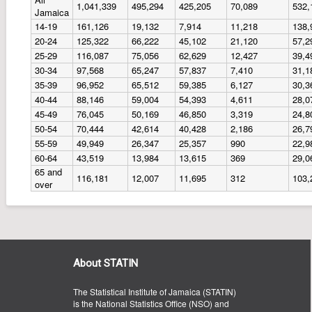
1,041,339
495,294
425,205
70,089
532,
Jamaica
14-19
161,126
19,132
7,914
11,218
138,
20-24
125,322
66,222
45,102
21,120
57,2
25-29
116,087
75,056
62,629
12,427
39,4
30-34
97,568
65,247
57,837
7,410
31,1
35-39
96,952
65,512
59,385
6,127
30,3
40-44
88,146
59,004
54,393
4,611
28,0
45-49
76,045
50,169
46,850
3,319
24,8
50-54
70,444
42,614
40,428
2,186
26,7
55-59
49,949
26,347
25,357
990
22,9
60-64
43,519
13,984
13,615
369
29,0
65 and
116,181
12,007
11,695
312
103,
over
About STATIN
The Statistical Institute of Jamaica (STATIN)
is the National Statistics Office (NSO) and