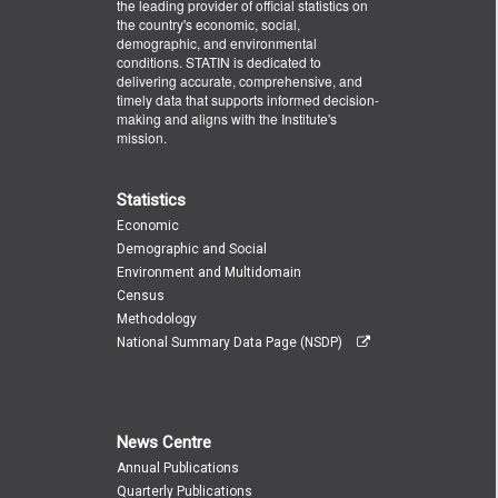
the leading provider of official statistics on
the country's economic, social,
demographic, and environmental
conditions. STATIN is dedicated to
delivering accurate, comprehensive, and
timely data that supports informed decision-
making and aligns with the Institute's
mission.
Statistics
Economic
Demographic and Social
Environment and Multidomain
Census
Methodology
National Summary Data Page (NSDP)
News Centre
Annual Publications
Quarterly Publications