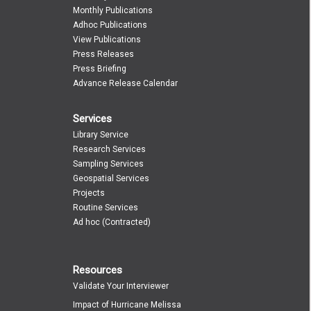
Monthly Publications
Adhoc Publications
View Publications
Press Releases
Press Briefing
Advance Release Calendar
Services
Library Service
Research Services
Sampling Services
Geospatial Services
Projects
Routine Services
Ad hoc (Contracted)
Resources
Validate Your Interviewer
Impact of Hurricane Melissa