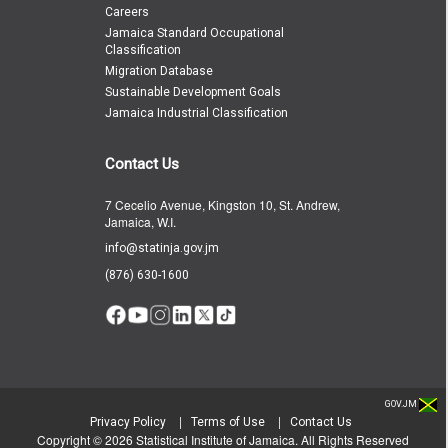
Careers
Jamaica Standard Occupational
Classification
Migration Database
Sustainable Development Goals
Jamaica Industrial Classification
Contact Us
7 Cecelio Avenue, Kingston 10, St. Andrew,
Jamaica, W.I.
info@statinja.gov.jm
(876) 630-1600
GOV.JM
|
|
Privacy Policy
Terms of Use
Contact Us
Copyright ©
2026
Statistical Institute of Jamaica. All Rights Reserved