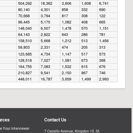
504,292
18,362
3,606
1,608
6,741
80,140
4,301
858
332
690
70,668
3,794
817
308
122
96,445
5,170
1,082
408
665
148,040
6,507
1,478
570
1,151
64,143
2,822
643
286
781
158,510
5,668
1,212
513
1,456
59,803
2,331
474
205
313
123,685
4,734
1,147
517
573
128,518
7,027
1,581
673
368
164,755
7,083
1,532
615
676
210,827
9,541
2,150
867
746
448,011
16,787
3,659
1,499
2,993
urces
Contact Us
te Your Interviewer
7 Cecelio Avenue, Kingston 10, St.