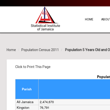
HOME
ABOUT
Home
Population Census 2011
Population 5 Years Old and Ove
Click to Print This Page
Populat
Parish
All Jamaica
2,474,670
Kingston
76,791