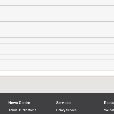
News Centre
Services
Reso
Annual Publications
Library Service
Valida