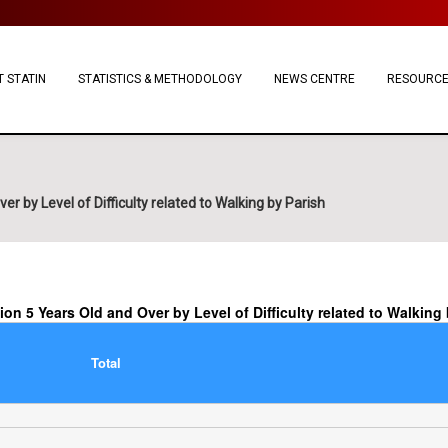
 STATIN
STATISTICS & METHODOLOGY
NEWS CENTRE
RESOURC
r by Level of Difficulty related to Walking by Parish
ion 5 Years Old and Over by Level of Difficulty related to Walking
Total