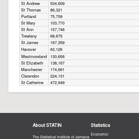
St Andrew
534,609
St Thomas
86,321
Portland
75,709
St Mary
103,770
St Ann
157,746
Trewlany
68,675
St James
167,359
Hanover
63,126
Westmoreland
130,656
St Elizabeth
138,167
Manchester
174,661
Clarendon
224,131
St Catherine
472,949
About STATIN
Statistics
Economic
The Statistical Institute of Jamaica