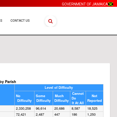
GOVERNMENT OF JAMAICA
ES
CONTACT US
 by Parish
Level of Difficulty
Cannot
No
Some
Much
Not
Do
Difficulty
Difficulty
Difficulty
Reported
It At All
2,330,258
96,614
20,686
8,587
18,525
72,421
2,487
447
186
1,250