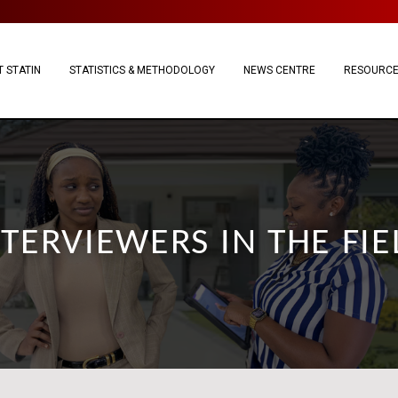
 STATIN
STATISTICS & METHODOLOGY
NEWS CENTRE
RESOURC
NTERVIEWERS IN THE FIE