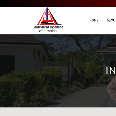
HOME
ABOUT
I