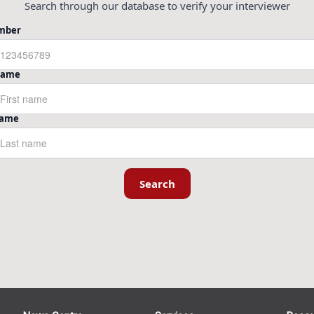
Search through our database to verify your interviewer
mber
 Name
Name