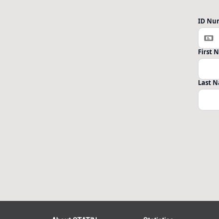
ID Nu
First
Last 