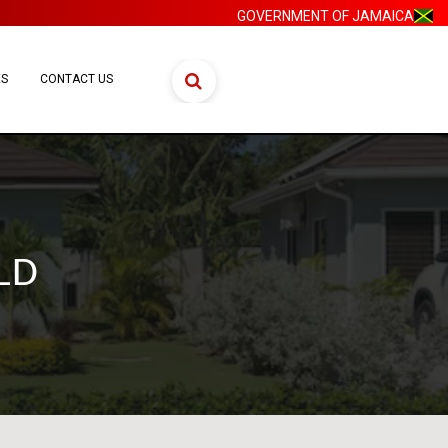
GOVERNMENT OF JAMAICA
ES
CONTACT US
LD