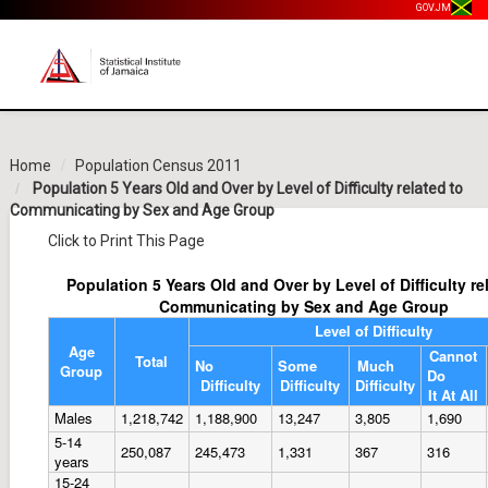
GOV.JM
Home
Population Census 2011
Population 5 Years Old and Over by Level of Difficulty related to
Communicating by Sex and Age Group
Click to Print This Page
Population 5 Years Old and Over by Level of Difficulty re
Communicating by Sex and Age Group
Level of Difficulty
Age
Cannot
Total
No
Some
Much
Group
Do
Difficulty
Difficulty
Difficulty
It At All
Males
1,218,742
1,188,900
13,247
3,805
1,690
5-14
250,087
245,473
1,331
367
316
years
15-24