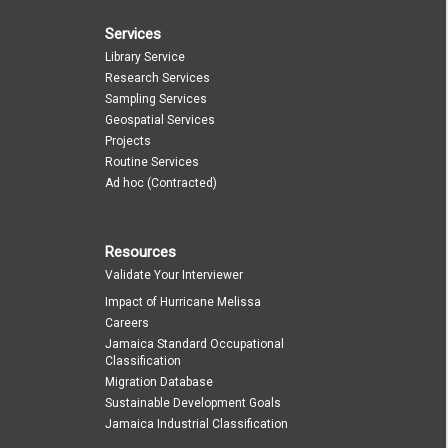
Services
Library Service
Research Services
Sampling Services
Geospatial Services
Projects
Routine Services
Ad hoc (Contracted)
Resources
Validate Your Interviewer
Impact of Hurricane Melissa
Careers
Jamaica Standard Occupational
Classification
Migration Database
Sustainable Development Goals
Jamaica Industrial Classification