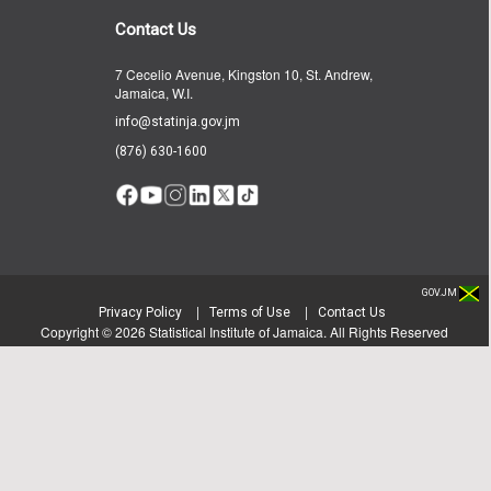
Contact Us
7 Cecelio Avenue, Kingston 10, St. Andrew,
Jamaica, W.I.
info@statinja.gov.jm
(876) 630-1600
GOV.JM
|
|
Privacy Policy
Terms of Use
Contact Us
Copyright ©
2026
Statistical Institute of Jamaica. All Rights Reserved