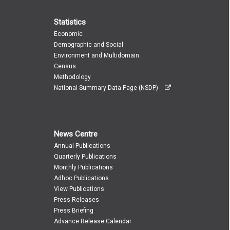
Statistics
Economic
Demographic and Social
Environment and Multidomain
Census
Methodology
National Summary Data Page (NSDP)
News Centre
Annual Publications
Quarterly Publications
Monthly Publications
Adhoc Publications
View Publications
Press Releases
Press Briefing
Advance Release Calendar