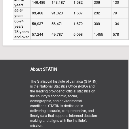
146,489
143,187
1,582
306
130
years
55-64
93,468
91,023
1,507
232
79
years
65-74
58,937
56,471
1,672
309
134
years
75 years
57,244
49,787
5,098
1,455
578
and over
About STATIN
The Statistical Institute of Jamaica (STATIN)
is the National Statistics Office (NSO) and
the leading provider of official statistics on
the country's economic, social,
demographic, and environmental
conditions. STATIN is dedicated to
delivering accurate, comprehensive, and
timely data that supports informed decision-
making and aligns with the Institute's
mission.