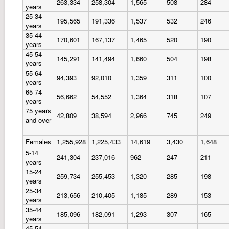
263,334
258,304
1,565
508
284
years
25-34
195,565
191,336
1,537
532
246
years
35-44
170,601
167,137
1,465
520
190
years
45-54
145,291
141,494
1,660
504
198
years
55-64
94,393
92,010
1,359
311
100
years
65-74
56,662
54,552
1,364
318
107
years
75 years
42,809
38,594
2,966
745
249
and over
Females
1,255,928
1,225,433
14,619
3,430
1,648
5-14
241,304
237,016
962
247
211
years
15-24
259,734
255,453
1,320
285
198
years
25-34
213,656
210,405
1,185
289
153
years
35-44
185,096
182,091
1,293
307
165
years
45-54