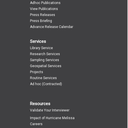
Adhoc Publications
View Publications
Press Releases
Press Briefing
Advance Release Calendar
Services
Library Service
Research Services
Sampling Services
Geospatial Services
Projects
Routine Services
Ad hoc (Contracted)
Resources
Validate Your Interviewer
Impact of Hurricane Melissa
Careers