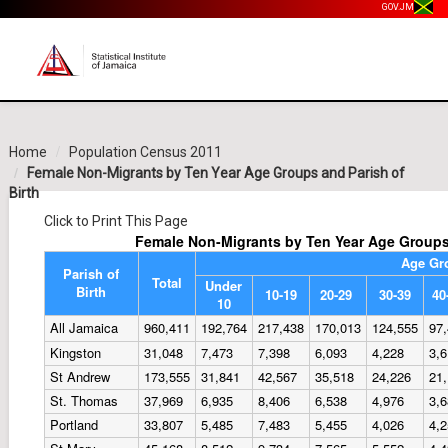
GOV.JM
Home
Population Census 2011
Female Non-Migrants by Ten Year Age Groups and Parish of
Birth
Click to Print This Page
Female Non-Migrants by Ten Year Age Groups 
Age Gr
Parish of
Total
Under
Birth
10-19
20-29
30-39
40
10
All Jamaica
960,411
192,764
217,438
170,013
124,555
97
Kingston
31,048
7,473
7,398
6,093
4,228
3,
St Andrew
173,555
31,841
42,567
35,518
24,226
21
St. Thomas
37,969
6,935
8,406
6,538
4,976
3,
Portland
33,807
5,485
7,483
5,455
4,026
4,