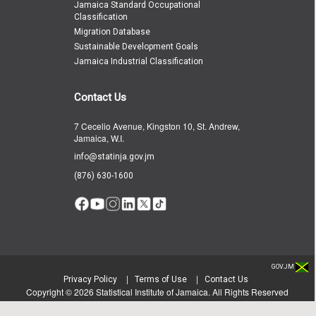
Jamaica Standard Occupational
Classification
Migration Database
Sustainable Development Goals
Jamaica Industrial Classification
Contact Us
7 Cecelio Avenue, Kingston 10, St. Andrew,
Jamaica, W.I.
info@statinja.gov.jm
(876) 630-1600
GOV.JM
|
|
Privacy Policy
Terms of Use
Contact Us
Copyright ©
2026
Statistical Institute of Jamaica. All Rights Reserved