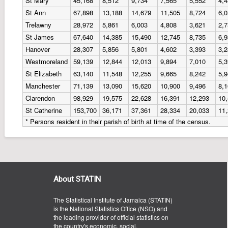
St Mary
45,168
8,512
9,734
7,565
5,552
4,
St Ann
67,898
13,188
14,679
11,505
8,724
6,
Trelawny
28,972
5,861
6,003
4,808
3,621
2,
St James
67,640
14,385
15,490
12,745
8,735
6,
Hanover
28,307
5,856
5,801
4,602
3,393
3,
Westmoreland
59,139
12,844
12,013
9,894
7,010
5,
St Elizabeth
63,140
11,548
12,255
9,665
8,242
5,
Manchester
71,139
13,090
15,620
10,900
9,496
8,
Clarendon
98,929
19,575
22,628
16,391
12,293
10
St Catherine
153,700
36,171
37,361
28,334
20,033
11
* Persons resident in their parish of birth at time of the census.
About STATIN
The Statistical Institute of Jamaica (STATIN)
is the National Statistics Office (NSO) and
the leading provider of official statistics on
the country's economic, social,