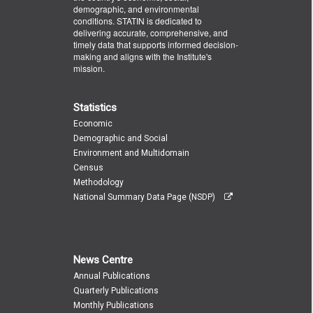
demographic, and environmental
conditions. STATIN is dedicated to
delivering accurate, comprehensive, and
timely data that supports informed decision-
making and aligns with the Institute's
mission.
Statistics
Economic
Demographic and Social
Environment and Multidomain
Census
Methodology
National Summary Data Page (NSDP)
News Centre
Annual Publications
Quarterly Publications
Monthly Publications