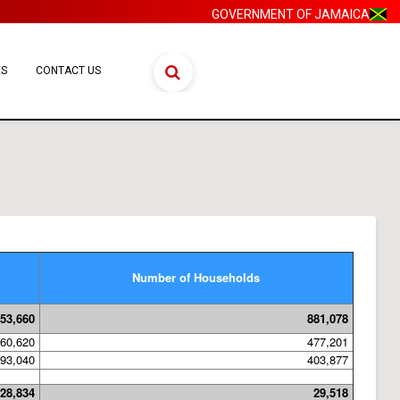
GOVERNMENT OF JAMAICA
ES
CONTACT US
Number of Households
53,660
881,078
60,620
477,201
93,040
403,877
28,834
29,518