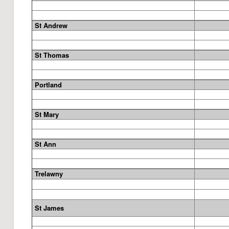
St Andrew
St Thomas
Portland
St Mary
St Ann
Trelawny
St James