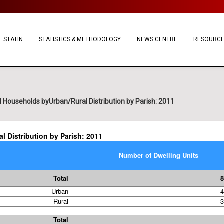
 STATIN
STATISTICS & METHODOLOGY
NEWS CENTRE
RESOURC
 Households byUrban/Rural Distribution by Parish: 2011
 Distribution by Parish: 2011
Number of Dwelling Units
Total
8
Urban
4
Rural
3
Total