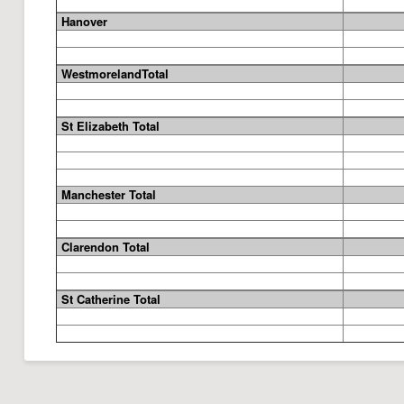
Hanover
WestmorelandTotal
St Elizabeth
Total
Manchester
Total
Clarendon
Total
St Catherine
Total