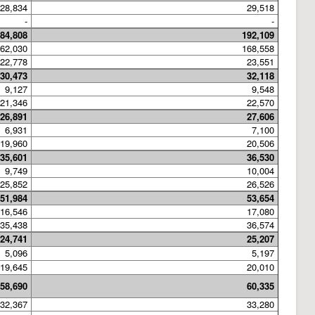
28,834
29,518
-
-
84,808
192,109
62,030
168,558
22,778
23,551
30,473
32,118
9,127
9,548
21,346
22,570
26,891
27,606
6,931
7,100
19,960
20,506
35,601
36,530
9,749
10,004
25,852
26,526
51,984
53,654
16,546
17,080
35,438
36,574
24,741
25,207
5,096
5,197
19,645
20,010
58,690
60,335
32,367
33,280