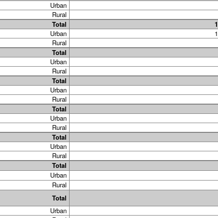
Urban
Rural
Total
1
Urban
1
Rural
Total
Urban
Rural
Total
Urban
Rural
Total
Urban
Rural
Total
Urban
Rural
Total
Urban
Rural
Total
Urban