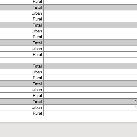
Rural
Total
Urban
Rural
Total
Urban
Rural
Total
Urban
Rural
Total
Urban
Rural
Total
Urban
Rural
Total
1
Urban
1
Rural