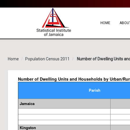
HOME
ABOUT
Home
Population Census 2011
Number of Dwelling Units and
Number of Dwelling Units and Households by Urban/Rural
Parish
Jamaica
Kingston