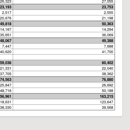
26,323
27,055
23,193
23,753
2,517
2,555
20,676
21,198
49,818
50,363
14,167
14,294
35,651
36,069
48,067
49,388
7,447
7,688
40,620
41,700
59,036
60,402
21,331
22,040
37,705
38,362
74,563
76,880
25,847
26,692
48,716
50,188
56,961
163,215
18,631
123,647
38,330
39,568