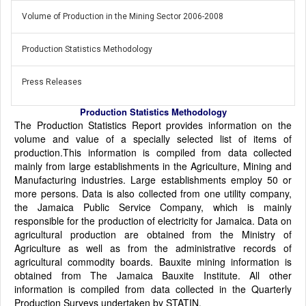
Volume of Production in the Mining Sector 2006-2008
Production Statistics Methodology
Press Releases
Production Statistics Methodology
The Production Statistics Report provides information on the
volume and value of a specially selected list of items of
production.This information is compiled from data collected
mainly from large establishments in the Agriculture, Mining and
Manufacturing industries. Large establishments employ 50 or
more persons. Data is also collected from one utility company,
the Jamaica Public Service Company, which is mainly
responsible for the production of electricity for Jamaica. Data on
agricultural production are obtained from the Ministry of
Agriculture as well as from the administrative records of
agricultural commodity boards. Bauxite mining information is
obtained from The Jamaica Bauxite Institute. All other
information is compiled from data collected in the Quarterly
Production Surveys undertaken by STATIN.