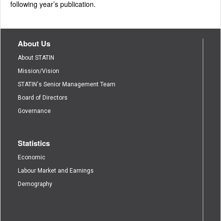
following year’s publication.
About Us
About STATIN
Mission/Vision
STATIN's Senior Management Team
Board of Directors
Governance
Statistics
Economic
Labour Market and Earnings
Demography