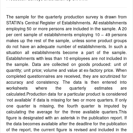
The sample for the quarterly production survey is drawn from
STATIN’s Central Register of Establishments. All establishments
employing 50 or more persons are included in the sample. A 20
per cent sample of establishments employing 10 – 49 persons
makes up the rest of the sample, unless some product groups
do not have an adequate number of establishments. In such a
situation all establishments become a part of the sample.
Establishments with less than 10 employees are not included in
the sample. Data are collected on goods produced: unit of
quantity; unit price; volume and value at ex-factory price. When
completed questionnaires are received, they are scrutinized for
accuracy and consistency. The data is then entered into
worksheets where the quarterly estimates are
calculated.Production data for a particular product is considered
‘not available’ if data is missing for two or more quarters. If only
one quarter is missing, the fourth quarter is imputed by
calculating the average for the three available quarters.This
figure is designated with an asterisk in the publication report. If
the data becomes available after the deadline for the publication
of the report, the current figure is revised and included in the