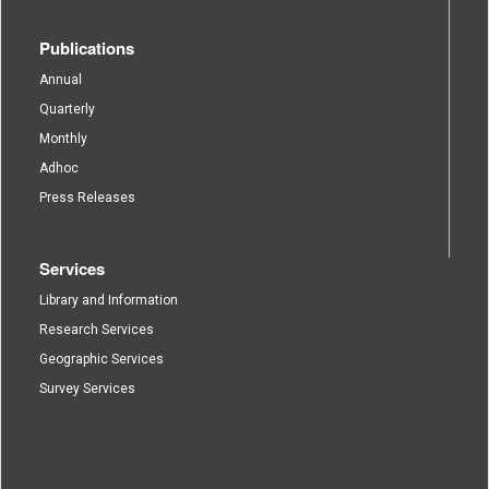
Publications
Annual
Quarterly
Monthly
Adhoc
Press Releases
Services
Library and Information
Research Services
Geographic Services
Survey Services