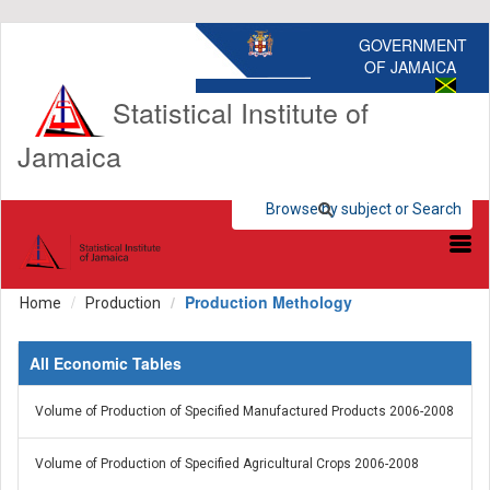
GOVERNMENT
OF JAMAICA
Statistical Institute of
Jamaica
Browse by subject or Search
Browse by subject
Search Statistics
Production Methology
Home
Production
All Economic Tables
Volume of Production of Specified Manufactured Products 2006-2008
Volume of Production of Specified Agricultural Crops 2006-2008