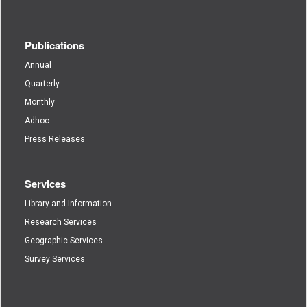
Publications
Annual
Quarterly
Monthly
Adhoc
Press Releases
Services
Library and Information
Research Services
Geographic Services
Survey Services