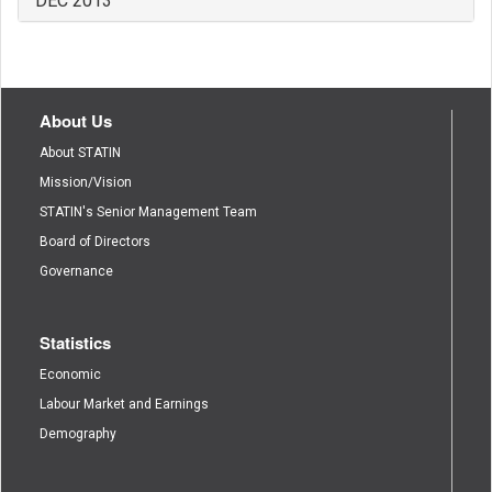
DEC 2013
About Us
About STATIN
Mission/Vision
STATIN's Senior Management Team
Board of Directors
Governance
Statistics
Economic
Labour Market and Earnings
Demography