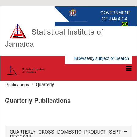
GOVERNMENT
OF JAMAICA
Statistical Institute of
Jamaica
Browse by subject or Search
Browse by subject
Search Statistics
Publications
Quarterly
Quarterly Publications
QUARTERLY GROSS DOMESTIC PRODUCT SEPT –